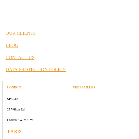
Our Values
Our Partners
OUR CLIENTS
BLOG
CONTACT US
DATA PROTECTION POLICY
LONDON
VEERSAILLES
SPACES
47 rue Albert Joly
25 Wilton Rd,
70000 Versailles
London SW1V 1LW
PARIS