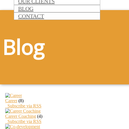
OUR CLIENTS
BLOG
CONTACT
Blog
Career
(8)
Subscribe via RSS
Career Coaching
(4)
Subscribe via RSS