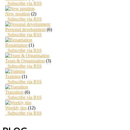
Subscribe via RSS
New position
(2)
Subscribe via RSS
Personal development
(6)
Subscribe via RSS
Repatriation
(1)
Subscribe via RSS
Team & Organisation
(3)
Subscribe via RSS
Training
(1)
Subscribe via RSS
Transition
(6)
Subscribe via RSS
Weekly tips
(12)
Subscribe via RSS