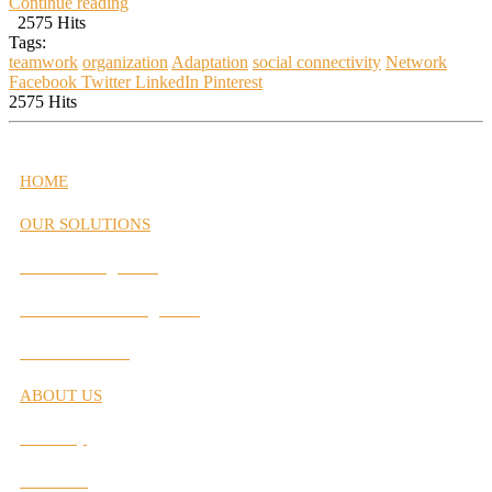
Continue reading
2575 Hits
Tags:
teamwork
organization
Adaptation
social connectivity
Network
Facebook
Twitter
LinkedIn
Pinterest
2575 Hits
HOME
OUR SOLUTIONS
Career Management
Performance Management
Interactive Labs
ABOUT US
Our Story
Our Team