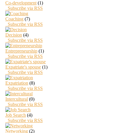
Co-development
(1)
Subscribe via RSS
Coaching
(7)
Subscribe via RSS
Decision
(4)
Subscribe via RSS
Entrepreneurship
(1)
Subscribe via RSS
Expatriate's spouse
(1)
Subscribe via RSS
Expatriation
(8)
Subscribe via RSS
Intercultural
(0)
Subscribe via RSS
Job Search
(4)
Subscribe via RSS
Networking
(2)