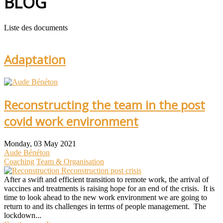
BLOG
Liste des documents
Adaptation
Reconstructing the team in the post
covid work environment
Monday, 03 May 2021
Aude Bénéton
Coaching
Team & Organisation
Reconstruction post crisis
After a swift and efficient transition to remote work, the arrival of
vaccines and treatments is raising hope for an end of the crisis. It is
time to look ahead to the new work environment we are going to
return to and its challenges in terms of people management. The
lockdown...