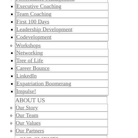
​​Executive Coaching
Team Coaching
First 100 Days
Leadership Development
Codevelopment
Workshops
Networking
Tree of Life
Career Bounce
LinkedIn
Expatriation Boomerang
Impulse!
ABOUT US
Our Story
Our Team
Our Values
Our Partners