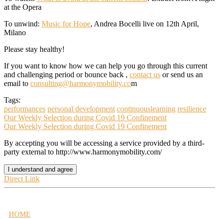
at the Opera
To unwind:
Music for Hope
,
Andrea Bocelli
live on 12th April,
Milano
Please stay healthy!
If you want to know how we can help you go through this current
and challenging period or bounce back ,
contact us
or send us an
email to
consulting@harmonymobility.co
m
Tags:
performances
personal development
continuouslearning
resilience
Our Weekly Selection during Covid 19 Confinement
Our Weekly Selection during Covid 19 Confinement
By accepting you will be accessing a service provided by a third-
party external to http://www.harmonymobility.com/
I understand and agree
Direct Link
HOME