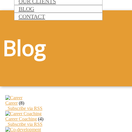
OUR CLIENTS
BLOG
CONTACT
Blog
Career
(8)
Subscribe via RSS
Career Coaching
(4)
Subscribe via RSS