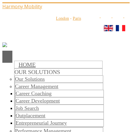
Harmony Mobility
London
-
Paris
HOME
OUR SOLUTIONS
Our Solutions
Career Management
Career Coaching
Career Development
Job Search
Outplacement
​​Entrepreneurial Journey
Performance Management