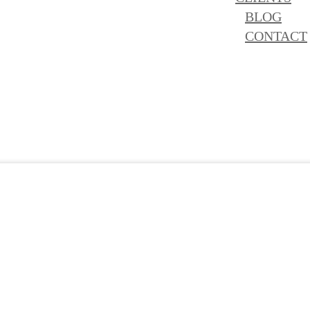
BLOG
CONTACT