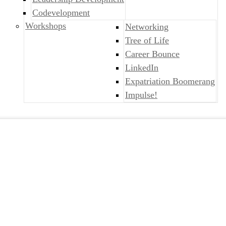
Codevelopment
Workshops
Networking
Tree of Life
Career Bounce
LinkedIn
Expatriation Boomerang
Impulse!