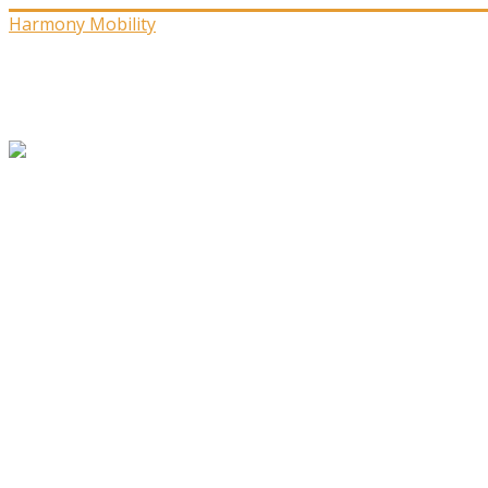
Harmony Mobility