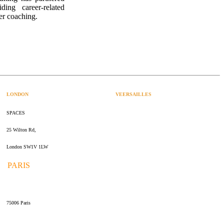
ing career-related
er coaching.
LONDON
VEERSAILLES
SPACES
47 rue Albert Joly
25 Wilton Rd,
70000 Versailles
London SW1V 1LW
PARIS
109 rue de Sèvres
75006 Paris