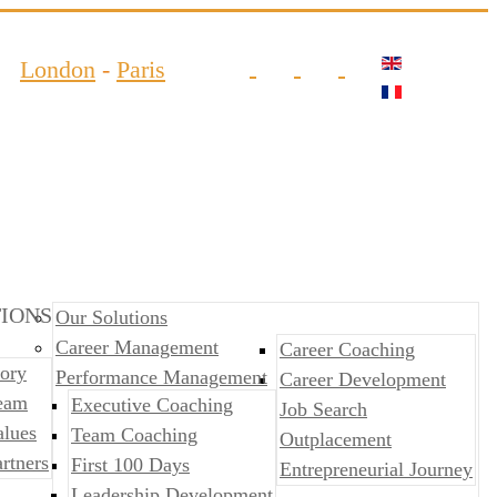
London
-
Paris
IONS
Our Solutions
Career Management
Career Coaching
ory
Performance Management
Career Development
eam
​​Executive Coaching
Job Search
alues
Team Coaching
Outplacement
rtners
First 100 Days
​​Entrepreneurial Journey
Leadership Development