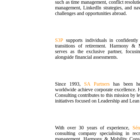
such as time management, conflict resolut
management, LinkedIn strategies, and nav
challenges and opportunities abroad.
S3P
supports individuals in confidently
transitions of retirement. Harmony & M
serves as the exclusive partner, focusi
alongside financial assessments.
Since 1993,
SA Partners
has been hel
worldwide achieve corporate excellence.
Consulting contributes to this mission by l
initiatives focused on Leadership and Lea
With over 30 years of experience,
Sén
consulting company specialising in rec
management. Harmony & Mobility Consul