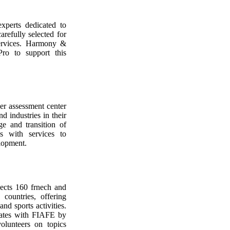
xperts dedicated to
arefully selected for
 services. Harmony &
ro to support this
eer assessment center
nd industries in their
ge and transition of
es with services to
lopment.
nects 160 frnech and
countries, offering
and sports activities.
ates with FIAFE by
olunteers on topics