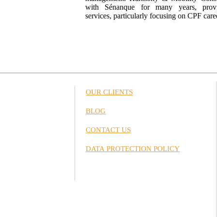
with Sénanque for many years, provid
services, particularly focusing on CPF care
OUR CLIENTS
BLOG
CONTACT US
DATA PROTECTION POLICY