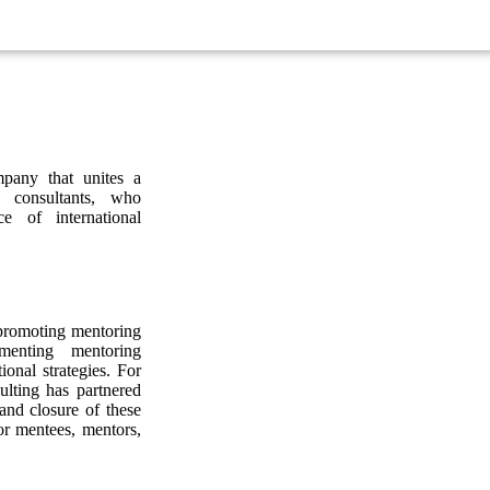
pany that unites a
 consultants, who
e of international
 promoting mentoring
ementing mentoring
ional strategies. For
lting has partnered
and closure of these
or mentees, mentors,