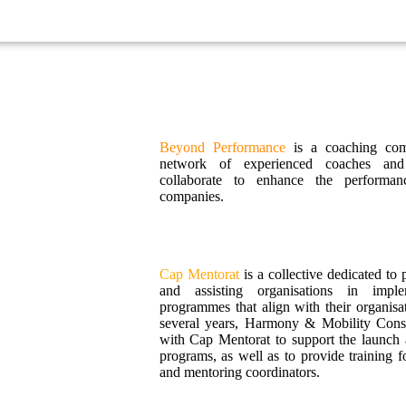
Beyond Performance
is a coaching com
network of experienced coaches and
collaborate to enhance the performanc
companies.
Cap Mentorat
is a collective dedicated to
and assisting organisations in impl
programmes that align with their organisat
several years, Harmony & Mobility Consu
with Cap Mentorat to support the launch 
programs, as well as to provide training f
and mentoring coordinators.