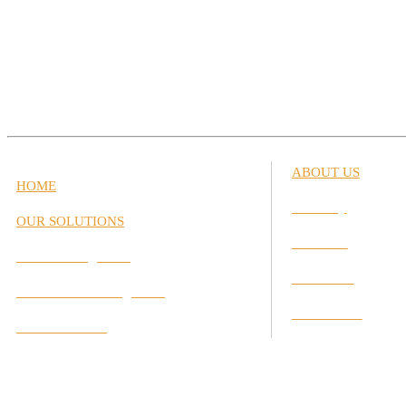
ABOUT US
HOME
Our Story
OUR SOLUTIONS
Our Team
Career Management
Our Values
Performance Management
Our Partners
Interactive Labs