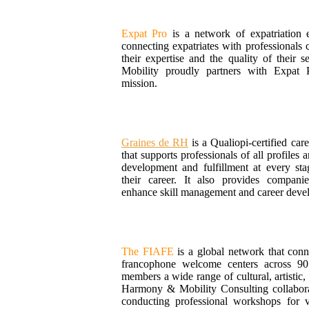
Expat Pro
is a network of expatriation e
connecting expatriates with professionals c
their expertise and the quality of their
Mobility proudly partners with Expat P
mission.
Graines de RH
is a Qualiopi-certified car
that supports professionals of all profiles a
development and fulfillment at every sta
their career. It also provides compani
enhance skill management and career deve
The FIAFE
is a global network that con
francophone welcome centers across 90 
members a wide range of cultural, artistic, 
Harmony & Mobility Consulting collabor
conducting professional workshops for v