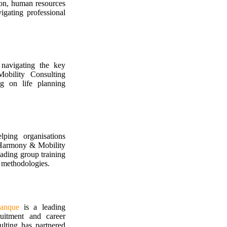
ion, human resources
igating professional
 navigating the key
obility Consulting
ng on life planning
ping organisations
 Harmony & Mobility
eading group training
n methodologies.
anque
is a leading
ruitment and career
ting has partnered