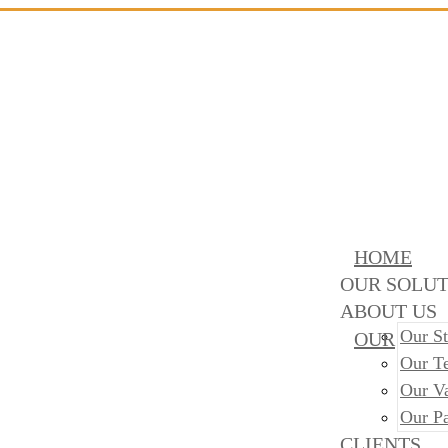
HOME
OUR SOLUT
ABOUT US
Our St
OUR
Our T
Our V
Our Pa
CLIENTS