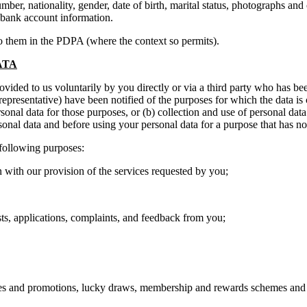
mber, nationality, gender, date of birth, marital status, photographs an
 bank account information.
to them in the PDPA (where the context so permits).
ATA
provided to us voluntarily by you directly or via a third party who has b
 representative) have been notified of the purposes for which the data is
sonal data for those purposes, or (b) collection and use of personal dat
sonal data and before using your personal data for a purpose that has no
 following purposes:
h our provision of the services requested by you;
applications, complaints, and feedback from you;
nd promotions, lucky draws, membership and rewards schemes and 