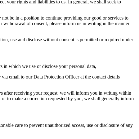
your rights and liabilities to us. In general, we shall seek to
not be in a position to continue providing our good or services to
r withdrawal of consent, please inform us in writing in the manner
tion, use and disclose without consent is permitted or required under
ys in which we use or disclose your personal data,
via email to our Data Protection Officer at the contact details
s after receiving your request, we will inform you in writing within
a or to make a correction requested by you, we shall generally inform
onable care to prevent unauthorized access, use or disclosure of any