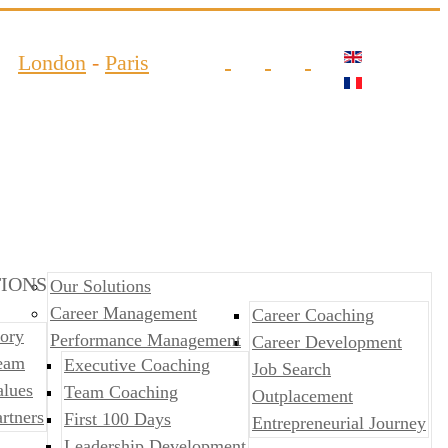
London
-
Paris
IONS
Our Solutions
Career Management
Career Coaching
ory
Performance Management
Career Development
eam
​​Executive Coaching
Job Search
alues
Team Coaching
Outplacement
rtners
First 100 Days
​​Entrepreneurial Journey
Leadership Development