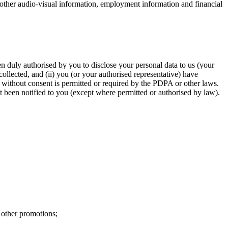
d other audio-visual information, employment information and financial
een duly authorised by you to disclose your personal data to us (your
 collected, and (ii) you (or your authorised representative) have
a without consent is permitted or required by the PDPA or other laws.
t been notified to you (except where permitted or authorised by law).
other promotions;