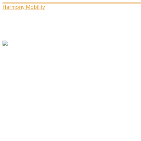
Harmony Mobility