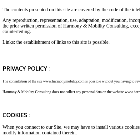
The contents presented on this site are covered by the code of the intel
Any reproduction, representation, use, adaptation, modification, incor
the prior written permission of Harmony & Mobility Consulting, except 
counterfeiting.
Links: the establishment of links to this site is possible.
PRIVACY POLICY :
The consultation of the site www.harmonymobility.com is possible without you having to reve
Harmony & Mobility Consulting does not collect any personal data on the website www.harmon
COOKIES :
When you connect to our Site, we may have to install various cookies
modify information contained therein.