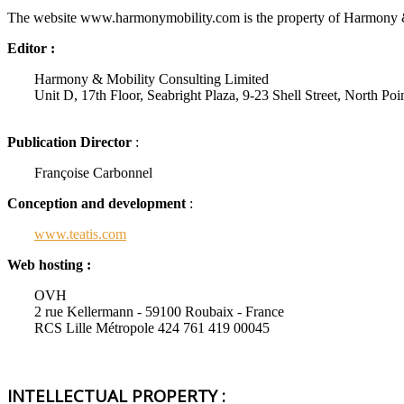
The website www.harmonymobility.com is the property of Harmony 
Editor :
Harmony & Mobility Consulting Limited
Unit D, 17th Floor, Seabright Plaza, 9-23 Shell Street, North P
Publication Director
:
Françoise Carbonnel
Conception and development
:
www.teatis.com
Web hosting :
OVH
2 rue Kellermann - 59100 Roubaix - France
RCS Lille Métropole 424 761 419 00045
INTELLECTUAL PROPERTY :