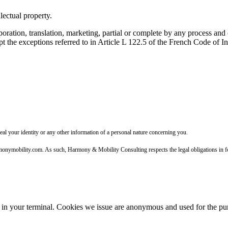
lectual property.
poration, translation, marketing, partial or complete by any process and
the exceptions referred to in Article L 122.5 of the French Code of Inte
al your identity or any other information of a personal nature concerning you.
ymobility.com. As such, Harmony & Mobility Consulting respects the legal obligations in for
 in your terminal. Cookies we issue are anonymous and used for the pu