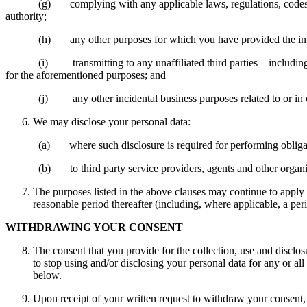
(g) complying with any applicable laws, regulations, codes of prac
authority;
(h) any other purposes for which you have provided the inf
(i) transmitting to any unaffiliated third parties including our
for the aforementioned purposes; and
(j) any other incidental business purposes related to or in co
We may disclose your personal data:
(a) where such disclosure is required for performing obligations 
(b) to third party service providers, agents and other organisatio
The purposes listed in the above clauses may continue to apply e
reasonable period thereafter (including, where applicable, a per
WITHDRAWING YOUR CONSENT
The consent that you provide for the collection, use and disclo
to stop using and/or disclosing your personal data for any or all
below.
Upon receipt of your written request to withdraw your consent, 