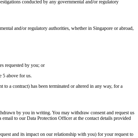
estigations conducted by any governmental and/or regulatory
al and/or regulatory authorities, whether in Singapore or abroad,
s requested by you; or
 5 above for us.
 to a contract) has been terminated or altered in any way, for a
g withdrawn by you in writing. You may withdraw consent and request us
a email to our Data Protection Officer at the contact details provided
uest and its impact on our relationship with you) for your request to