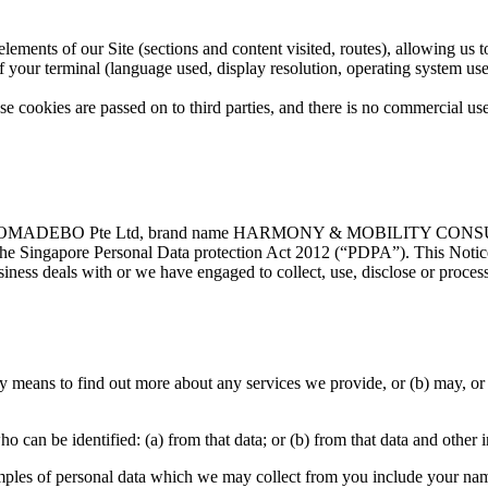
 elements of our Site (sections and content visited, routes), allowing us
 of your terminal (language used, display resolution, operating system us
ese cookies are passed on to third parties, and there is no commercial use
hich NOMADEBO Pte Ltd, brand name HARMONY & MOBILITY CON
the Singapore Personal Data protection Act 2012 (“PDPA”). This Notice 
iness deals with or we have engaged to collect, use, disclose or process
 means to find out more about any services we provide, or (b) may, or h
 can be identified: (a) from that data; or (b) from that data and other 
mples of personal data which we may collect from you include your na