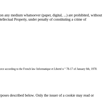
 on any medium whatsoever (paper, digital, ...) are prohibited, without
llectual Property, under penalty of constituting a crime of
ce according to the French law Informatique et Liberté n ° 78-17 of January 6th, 1978.
rposes described below. Only the issuer of a cookie may read or