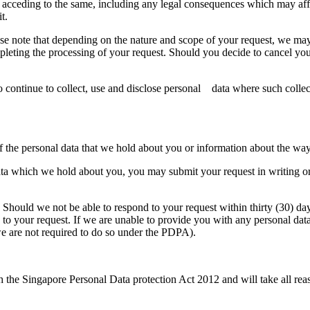
acceding to the same, including any legal consequences which may affect 
t.
e note that depending on the nature and scope of your request, we may 
pleting the processing of your request. Should you decide to cancel you
to continue to collect, use and disclose personal data where such collec
of the personal data that we hold about you or information about the wa
data which we hold about you, you may submit your request in writing or 
 Should we not be able to respond to your request within thirty (30) day
d to your request. If we are unable to provide you with any personal dat
e are not required to do so under the PDPA).
the Singapore Personal Data protection Act 2012 and will take all reas