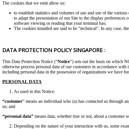
The cookies that we emit allow us:
to establish statistics and volumes of use and use of the various
to adapt the presentation of our Site to the display preferences
software viewing or reading that your terminal has;
The cookies installed are said to be "technical". In any case, th
DATA PROTECTION POLICY SINGAPORE :
This Data Protection Notice (“
Notice
”) sets out the basis on w
otherwise process personal data of our customers in accordance with 
including personal data in the possession of organizations we have bus
PERSONAL DATA
As used in this Notice:
“customer
” means an individual who (a) has contacted us through any
us; and
“personal data”
means data, whether true or not, about a customer who
Depending on the nature of your interaction with us, some exa