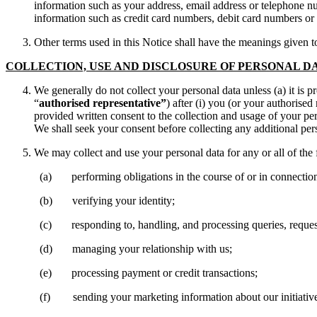
information such as your address, email address or telephone nu
information such as credit card numbers, debit card numbers or
Other terms used in this Notice shall have the meanings given 
COLLECTION, USE AND DISCLOSURE OF PERSONAL D
We generally do not collect your personal data unless (a) it is 
“
authorised representative”
) after (i) you (or your authorised
provided written consent to the collection and usage of your per
We shall seek your consent before collecting any additional per
We may collect and use your personal data for any or all of the
(a) performing obligations in the course of or in connection wit
(b) verifying your identity;
(c) responding to, handling, and processing queries, requests, 
(d) managing your relationship with us;
(e) processing payment or credit transactions;
(f) sending your marketing information about our initiatives a