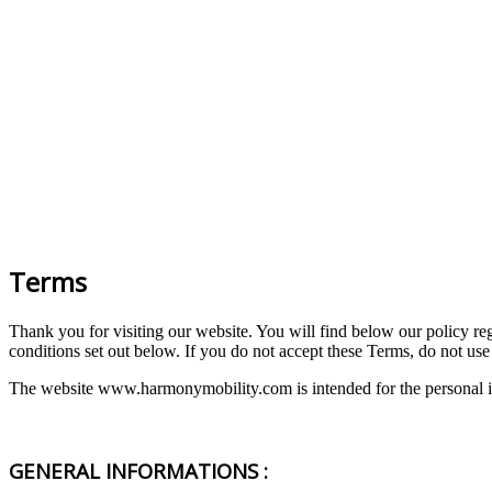
Terms
Thank you for visiting our website. You will find below our policy rega
conditions set out below. If you do not accept these Terms, do not use 
The website www.harmonymobility.com is intended for the personal in
GENERAL INFORMATIONS :