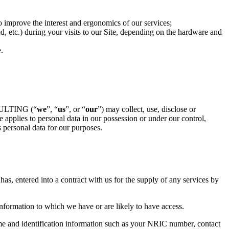
 to improve the interest and ergonomics of our services;
ed, etc.) during your visits to our Site, depending on the hardware and
.
SULTING (“
we
”, “
us
”, or “
our
”) may collect, use, disclose or
applies to personal data in our possession or under our control,
 personal data for our purposes.
as, entered into a contract with us for the supply of any services by
information to which we have or are likely to have access.
me and identification information such as your NRIC number, contact