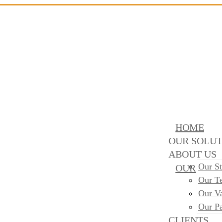
HOME
OUR SOLUT
ABOUT US
Our St
OUR
Our T
Our V
Our Pa
CLIENTS