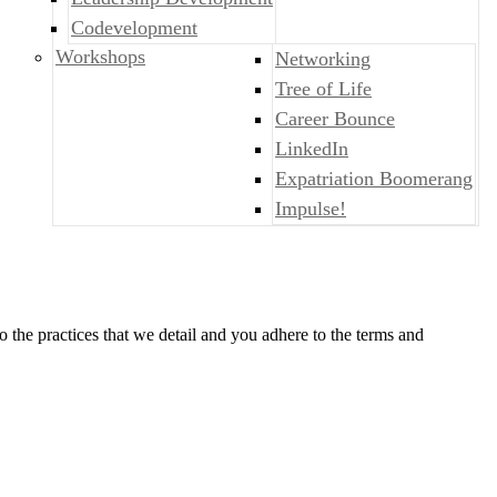
Codevelopment
Workshops
Networking
Tree of Life
Career Bounce
LinkedIn
Expatriation Boomerang
Impulse!
o the practices that we detail and you adhere to the terms and