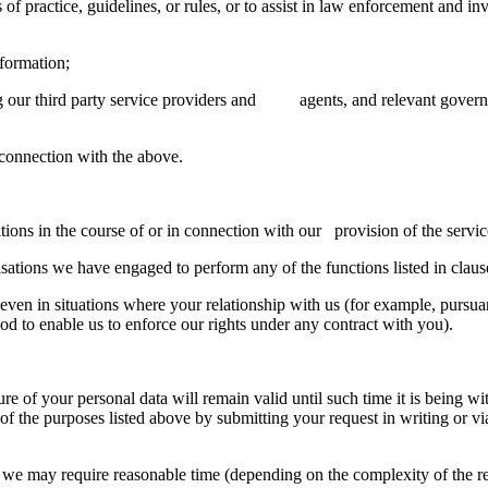
tice, guidelines, or rules, or to assist in law enforcement and inv
ormation;
 third party service providers and agents, and relevant government
nnection with the above.
in the course of or in connection with our provision of the service
ns we have engaged to perform any of the functions listed in clause
ven in situations where your relationship with us (for example, pursuant
iod to enable us to enforce our rights under any contract with you).
sure of your personal data will remain valid until such time it is bein
 of the purposes listed above by submitting your request in writing or vi
we may require reasonable time (depending on the complexity of the req