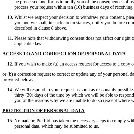
be processed and for us to notify you of the consequences of us 
process your request within ten (10) business days of receiving i
Whilst we respect your decision to withdraw your consent, pleas
you and we shall, in such circumstances, notify you before com
described in clause 8 above.
Please note that withdrawing consent does not affect our right 
applicable laws.
ACCESS TO AND CORRECTION OF PERSONAL DATA
If you wish to make (a) an access request for access to a copy 
or (b) a correction request to correct or update any of your personal 
provided below.
We will respond to your request as soon as reasonably possible.
thirty (30) days of the time by which we will be able to respon
you of the reasons why we are unable to do so (except where w
PROTECTION OF PERSONAL DATA
Nomadebo Pte Ltd has taken the necessary steps to comply with 
personal data, which may be submitted to us.