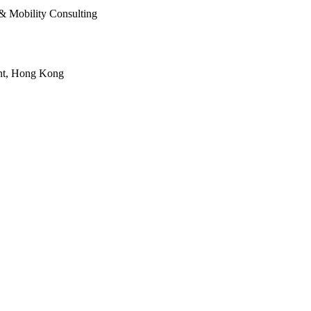
& Mobility Consulting
oint, Hong Kong