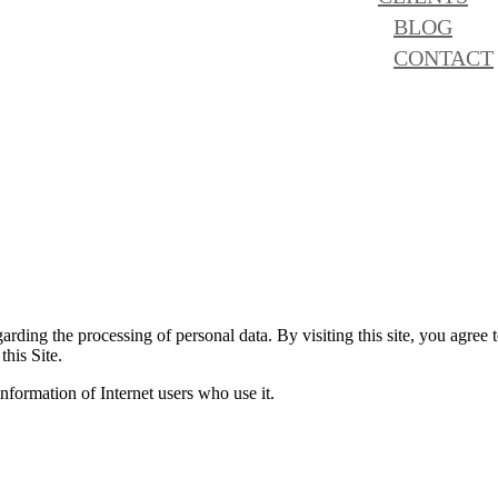
BLOG
CONTACT
rding the processing of personal data. By visiting this site, you agree t
this Site.
formation of Internet users who use it.