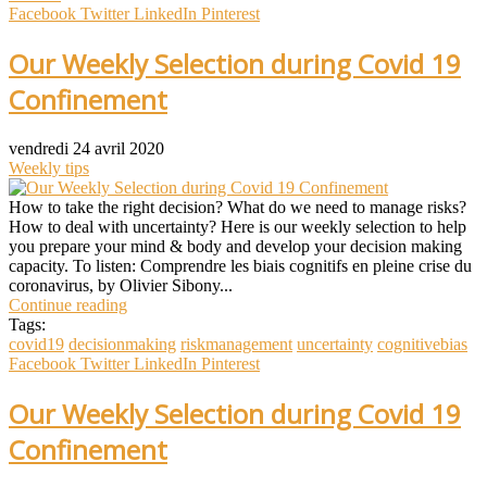
Facebook
Twitter
LinkedIn
Pinterest
Our Weekly Selection during Covid 19
Confinement
vendredi 24 avril 2020
Weekly tips
How to take the right decision? What do we need to manage risks?
How to deal with uncertainty? Here is our weekly selection to help
you prepare your mind & body and develop your decision making
capacity. To listen: Comprendre les biais cognitifs en pleine crise du
coronavirus, by Olivier Sibony...
Continue reading
Tags:
covid19
decisionmaking
riskmanagement
uncertainty
cognitivebias
Facebook
Twitter
LinkedIn
Pinterest
Our Weekly Selection during Covid 19
Confinement