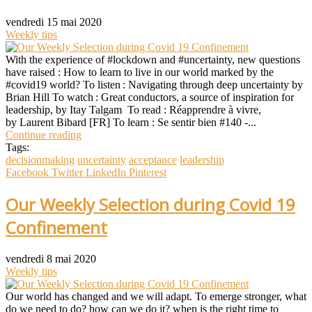
vendredi 15 mai 2020
Weekly tips
With the experience of #lockdown and #uncertainty, new questions
have raised : How to learn to live in our world marked by the
#covid19 world? To listen : Navigating through deep uncertainty by
Brian Hill To watch : Great conductors, a source of inspiration for
leadership, by Itay Talgam To read : Réapprendre à vivre,
by Laurent Bibard [FR] To learn : Se sentir bien #140 -...
Continue reading
Tags:
decisionmaking
uncertainty
acceptance
leadership
Facebook
Twitter
LinkedIn
Pinterest
Our Weekly Selection during Covid 19
Confinement
vendredi 8 mai 2020
Weekly tips
Our world has changed and we will adapt. To emerge stronger, what
do we need to do? how can we do it? when is the right time to