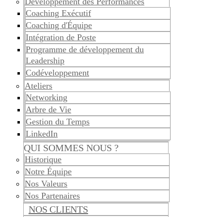
Développement des Performances
Coaching Exécutif
Coaching d'Équipe
Intégration de Poste
Programme de développement du
Leadership
Codéveloppement
Ateliers
Networking
Arbre de Vie
Gestion du Temps
LinkedIn
QUI SOMMES NOUS ?
Historique
Notre Équipe
Nos Valeurs
Nos Partenaires
NOS CLIENTS