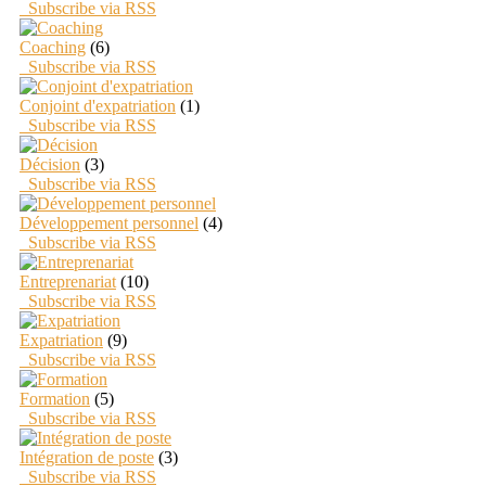
Subscribe via RSS
Coaching
(6)
Subscribe via RSS
Conjoint d'expatriation
(1)
Subscribe via RSS
Décision
(3)
Subscribe via RSS
Développement personnel
(4)
Subscribe via RSS
Entreprenariat
(10)
Subscribe via RSS
Expatriation
(9)
Subscribe via RSS
Formation
(5)
Subscribe via RSS
Intégration de poste
(3)
Subscribe via RSS