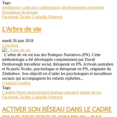
Tags:
Intelligence collective
collaboration
développement personnel
dynamique de groupe
Facebook
Twitter
LinkedIn
Pinterest
L'Arbre de vie
mardi 26 juin 2018
Coaching
L’arbre de vie est issu des Pratiques Narratives (PN). Cette
méthodologie a été développée conjointement par David
Denborough travailleur social, thérapeute en PN, écrivain australien
et Ncazelo Ncube, psychologue et thérapeute en PN, originaire du
Zimbabwe. Son objectif est d’aider les psychologues et travailleurs
sociaux qui accompagnent les enfants orphelins...
Continue reading
Tags:
Carrière
Projet professionnel
pratique narrative
estime de soi
Facebook
Twitter
LinkedIn
Pinterest
ACTIVER SON RÉSEAU DANS LE CADRE