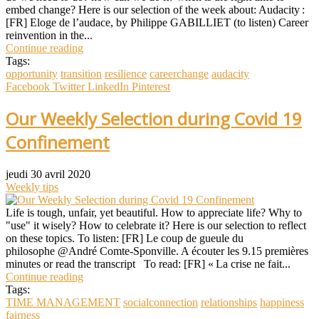
embed change? Here is our selection of the week about: Audacity :
[FR] Eloge de l’audace, by Philippe GABILLIET (to listen) Career
reinvention in the...
Continue reading
Tags:
opportunity
transition
resilience
careerchange
audacity
Facebook
Twitter
LinkedIn
Pinterest
Our Weekly Selection during Covid 19
Confinement
jeudi 30 avril 2020
Weekly tips
Life is tough, unfair, yet beautiful. How to appreciate life? Why to
"use" it wisely? How to celebrate it? Here is our selection to reflect
on these topics. To listen: [FR] Le coup de gueule du
philosophe @André Comte-Sponville. A écouter les 9.15 premières
minutes or read the transcript To read: [FR] « La crise ne fait...
Continue reading
Tags:
TIME MANAGEMENT
socialconnection
relationships
happiness
fairness