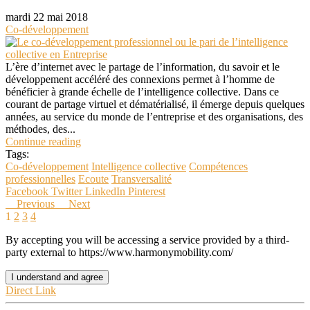
mardi 22 mai 2018
Co-développement
L’ère d’internet avec le partage de l’information, du savoir et le
développement accéléré des connexions permet à l’homme de
bénéficier à grande échelle de l’intelligence collective. Dans ce
courant de partage virtuel et dématérialisé, il émerge depuis quelques
années, au service du monde de l’entreprise et des organisations, des
méthodes, des...
Continue reading
Tags:
Co-développement
Intelligence collective
Compétences
professionnelles
Ecoute
Transversalité
Facebook
Twitter
LinkedIn
Pinterest
Previous
Next
1
2
3
4
By accepting you will be accessing a service provided by a third-
party external to https://www.harmonymobility.com/
I understand and agree
Direct Link