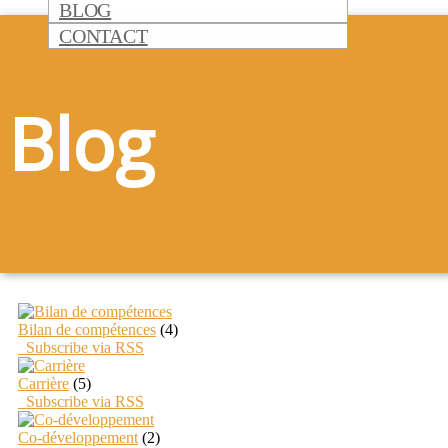
BLOG
CONTACT
Blog
Bilan de compétences
(4)
Subscribe via RSS
Carrière
(5)
Subscribe via RSS
Co-développement
(2)