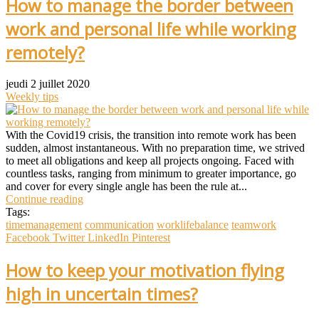
How to manage the border between
work and personal life while working
remotely?
jeudi 2 juillet 2020
Weekly tips
With the Covid19 crisis, the transition into remote work has been
sudden, almost instantaneous. With no preparation time, we strived
to meet all obligations and keep all projects ongoing. Faced with
countless tasks, ranging from minimum to greater importance, go
and cover for every single angle has been the rule at...
Continue reading
Tags:
timemanagement
communication
worklifebalance
teamwork
Facebook
Twitter
LinkedIn
Pinterest
How to keep your motivation flying
high in uncertain times?