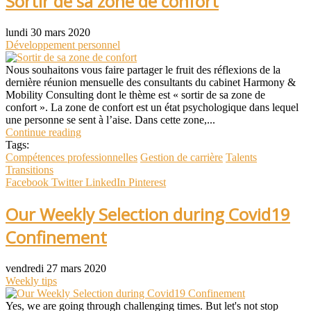
Sortir de sa zone de confort
lundi 30 mars 2020
Développement personnel
Nous souhaitons vous faire partager le fruit des réflexions de la
dernière réunion mensuelle des consultants du cabinet Harmony &
Mobility Consulting dont le thème est « sortir de sa zone de
confort ». La zone de confort est un état psychologique dans lequel
une personne se sent à l’aise. Dans cette zone,...
Continue reading
Tags:
Compétences professionnelles
Gestion de carrière
Talents
Transitions
Facebook
Twitter
LinkedIn
Pinterest
Our Weekly Selection during Covid19
Confinement
vendredi 27 mars 2020
Weekly tips
Yes, we are going through challenging times. But let's not stop