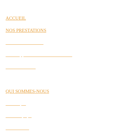
ACCUEIL
NOS PRESTATIONS
Gestion de Carrière
Développement des Performances
Labs Interactifs
QUI SOMMES-NOUS
Historique
Notre Équipe
Nos Valeurs