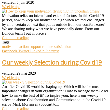
vendredi 5 juin 2020
Weekly tips
Motivation relies on internal and external factors. In this Covid-19
period, how to keep our motivation high when we feel challenged
by an uncertain context that put us outside from our comfort zone?
We are sharing today what we have personally done From our
London team I put in place a...
Continue reading
Tags:
motivation
action
support
routine
satisfaction
Facebook
Twitter
LinkedIn
Pinterest
Our weekly Selection during Covid19
vendredi 29 mai 2020
Weekly tips
An after Covid 19 world is shaping up. Which will be the most
important changes in your organization? How to manage them? And
how to make the best of it? To inspire your, here is our weekly
selection about: Collaboration and Communication in the Covid 19
era by Mark Mortensen (podcast to...
Continue reading