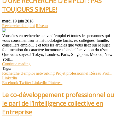
D'UNE RECHERCHE D'EMPLOI : PAS
TOUJOURS SIMPLE!
mardi 19 juin 2018
Recherche d'emploi
Réseau
Vous êtes en recherche active d’emploi et toutes les personnes qui
vous conseillent sur la méthodologie (amis, ex-collègues, famille,
conseillers emploi…) et tous les articles que vous lisez sur le sujet
font mention du caractère incontournable de l’activation du réseau.
Que vous soyez à Tokyo, Londres, Paris, Singapour, Mexico, New
York...
Continue reading
Tags:
Recherche d'emploi
networking
Projet professionnel
Réseau
Profil
Linkedin
Facebook
Twitter
LinkedIn
Pinterest
Le co-développement professionnel ou
le pari de l’intelligence collective en
Entreprise