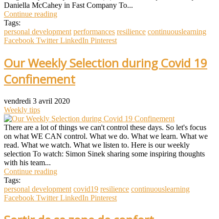
Daniella McCahey in Fast Company To...
Continue reading
Tags:
personal development
performances
resilience
continuouslearning
Facebook
Twitter
LinkedIn
Pinterest
Our Weekly Selection during Covid 19
Confinement
vendredi 3 avril 2020
Weekly tips
There are a lot of things we can't control these days. So let's focus
on what WE CAN control. What we do. What we learn. What we
read. What we watch. What we listen to. Here is our weekly
selection To watch: Simon Sinek sharing some inspiring thoughts
with his team...
Continue reading
Tags:
personal development
covid19
resilience
continuouslearning
Facebook
Twitter
LinkedIn
Pinterest