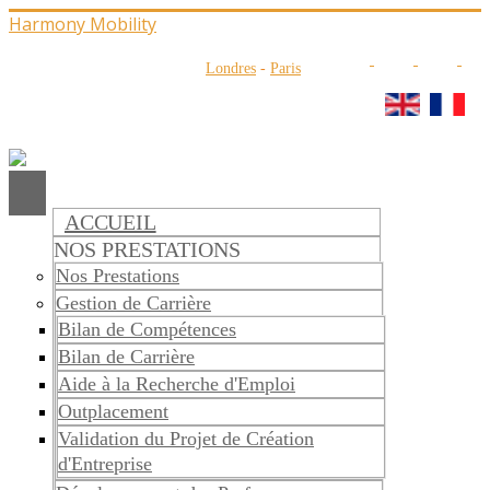
Harmony Mobility
Londres
-
Paris
ACCUEIL
NOS PRESTATIONS
Nos Prestations
Gestion de Carrière
Bilan de Compétences
Bilan de Carrière
Aide à la Recherche d'Emploi
Outplacement
Validation du Projet de Création
d'Entreprise