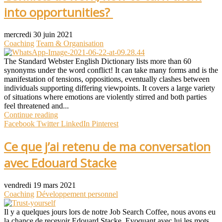
into opportunities?
mercredi 30 juin 2021
Coaching
Team & Organisation
The Standard Webster English Dictionary lists more than 60
synonyms under the word conflict! It can take many forms and is the
manifestation of tensions, oppositions, eventually clashes between
individuals supporting differing viewpoints. It covers a large variety
of situations where emotions are violently stirred and both parties
feel threatened and...
Continue reading
Facebook
Twitter
LinkedIn
Pinterest
Ce que j’ai retenu de ma conversation
avec Edouard Stacke
vendredi 19 mars 2021
Coaching
Développement personnel
Il y a quelques jours lors de notre Job Search Coffee, nous avons eu
la chance de recevoir Edouard Stacke. Evoquant avec lui les mots