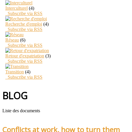
Interculturel
(4)
Subscribe via RSS
Recherche d'emploi
(4)
Subscribe via RSS
Réseau
(6)
Subscribe via RSS
Retour d'expatriation
(3)
Subscribe via RSS
Transition
(4)
Subscribe via RSS
BLOG
Liste des documents
Conflicts at work, how to turn them