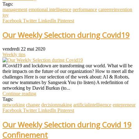
Tags:
management
emotional intelligence
performance
careerreinvention
joy
Facebook
Twitter
LinkedIn
Pinterest
Our Weekly Selection during Covid19
vendredi 22 mai 2020
Weekly tips
#Covid19 and lockdown are transforming our world. What will be
their impacts on the future of our organization? How to meet all the
challenges Here is our selection of the week about: AI & Robots,
our new teammates by Sangseok You (to listen) A redefinition of
networking by David Burkus (to...
Continue reading
Tags:
networking
change
decisionmaking
artificialintelligence
entepreneur
Facebook
Twitter
LinkedIn
Pinterest
Our Weekly Selection during Covid 19
Confinement