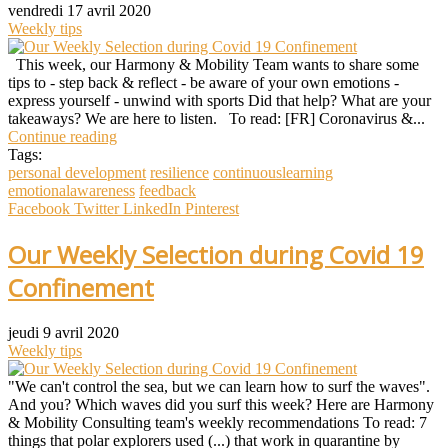
vendredi 17 avril 2020
Weekly tips
This week, our Harmony & Mobility Team wants to share some
tips to - step back & reflect - be aware of your own emotions -
express yourself - unwind with sports Did that help? What are your
takeaways? We are here to listen. To read: [FR] Coronavirus &...
Continue reading
Tags:
personal development
resilience
continuouslearning
emotionalawareness
feedback
Facebook
Twitter
LinkedIn
Pinterest
Our Weekly Selection during Covid 19
Confinement
jeudi 9 avril 2020
Weekly tips
"We can't control the sea, but we can learn how to surf the waves".
And you? Which waves did you surf this week? Here are Harmony
& Mobility Consulting team's weekly recommendations To read: 7
things that polar explorers used (...) that work in quarantine by