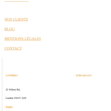
Nos Partenaires
NOS CLIENTS
BLOG
MENTIONS LÉGALES
CONTACT
LONDRES
VERSAILLES
SPACES
47 rue Albert Joly
25 Wilton Rd,
70000 Versailles
London SW1V 1LW
PARIS