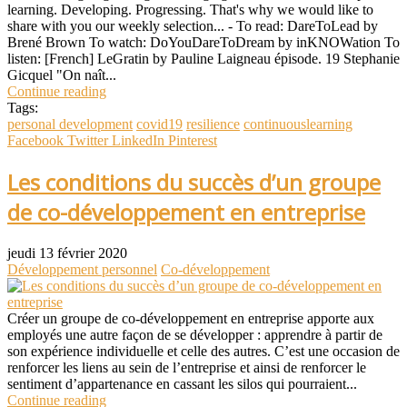
learning. Developing. Progressing. That's why we would like to
share with you our weekly selection... - To read: DareToLead by
Brené Brown To watch: DoYouDareToDream by inKNOWation To
listen: [French] LeGratin by Pauline Laigneau épisode. 19 Stephanie
Gicquel "On naît...
Continue reading
Tags:
personal development
covid19
resilience
continuouslearning
Facebook
Twitter
LinkedIn
Pinterest
Les conditions du succès d’un groupe
de co-développement en entreprise
jeudi 13 février 2020
Développement personnel
Co-développement
Créer un groupe de co-développement en entreprise apporte aux
employés une autre façon de se développer : apprendre à partir de
son expérience individuelle et celle des autres. C’est une occasion de
renforcer les liens au sein de l’entreprise et ainsi de renforcer le
sentiment d’appartenance en cassant les silos qui pourraient...
Continue reading