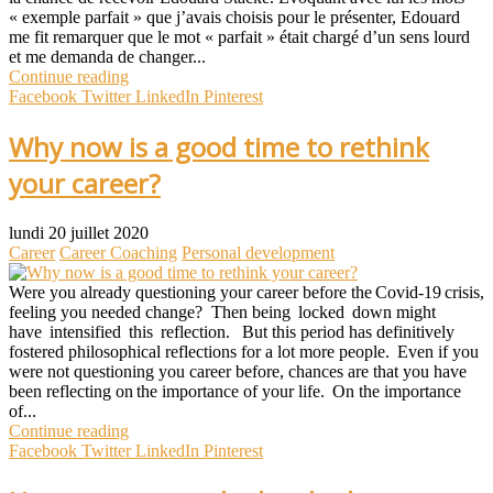
« exemple parfait » que j’avais choisis pour le présenter, Edouard
me fit remarquer que le mot « parfait » était chargé d’un sens lourd
et me demanda de changer...
Continue reading
Facebook
Twitter
LinkedIn
Pinterest
Why now is a good time to rethink
your career?
lundi 20 juillet 2020
Career
Career Coaching
Personal development
Were you already questioning your career before the Covid-19 crisis,
feeling you needed change? Then being locked down might
have intensified this reflection. But this period has definitively
fostered philosophical reflections for a lot more people. Even if you
were not questioning you career before, chances are that you have
been reflecting on the importance of your life. On the importance
of...
Continue reading
Facebook
Twitter
LinkedIn
Pinterest