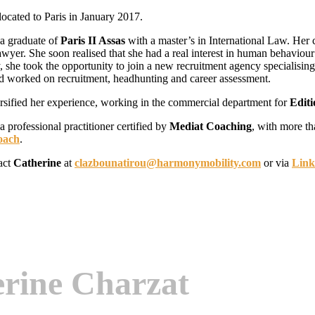
located to Paris in January 2017.
 a graduate of
Paris II Assas
with a master’s in International Law. Her 
awyer. She soon realised that she had a real interest in human behavio
 she took the opportunity to join a new recruitment agency specialisi
d worked on recruitment, headhunting and career assessment.
ersified her experience, working in the commercial department for
Edit
 a professional practitioner certified by
Mediat Coaching
, with more th
oach
.
act
Catherine
at
clazbounatirou@harmonymobility.com
or via
Link
erine Charzat