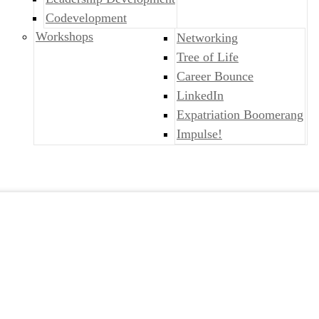
Codevelopment
Workshops
Networking
Tree of Life
Career Bounce
LinkedIn
Expatriation Boomerang
Impulse!