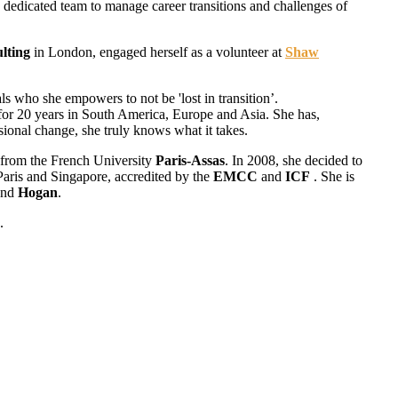
 dedicated team to manage career transitions and challenges of
lting
in London, engaged herself as a volunteer at
Shaw
ls who she empowers to not be 'lost in transition’.
e for 20 years in South America, Europe and Asia. She has,
sional change, she truly knows what it takes.
 from the French University
Paris-Assas
. In 2008, she decided to
Paris and Singapore, accredited by the
EMCC
and
ICF
. She is
nd
Hogan
.
.