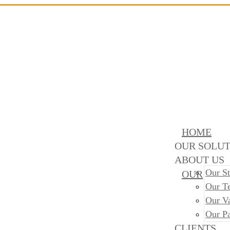
HOME
OUR SOLUT
ABOUT US
Our St
OUR
Our T
Our V
Our Pa
CLIENTS