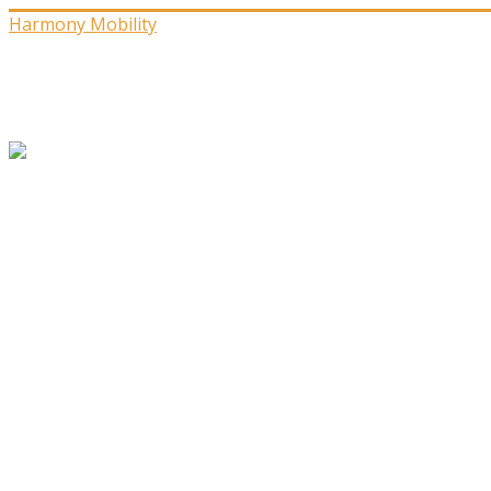
Harmony Mobility