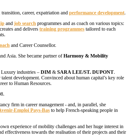
 transition, career, expatriation and
performance development
.
ip
and
job search
programmes and as coach on various topics:
creates and delivers
training programmes
tailored to each
ts.
Coach
and Career Counsellor.
 and Asia. She became partner of
Harmony & Mobility
 Luxury industries –
DIM
&
SARA LEE/ST. DUPONT
.
 talent development. Convinced about human capital’s key role
areer to Human Resources.
08.
tancy firm in career management - and, in parallel, she
Avenir-Emploi Pays-Bas
to help French-speaking people in
 own experience of mobility challenges and her huge interest in
d effectiveness towards the realisation of their projects and their