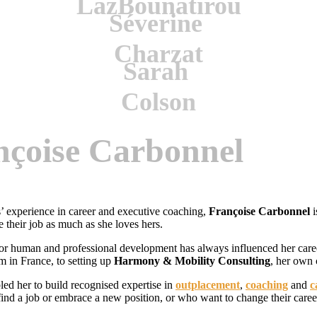
nçoise Carbonnel
’ experience in career and executive coaching,
Françoise Carbonnel
i
e their job as much as she loves hers.
or human and professional development has always influenced her care
rm in France, to setting up
Harmony & Mobility Consulting
, her own 
led her to build recognised expertise in
outplacement
,
coaching
and
c
ind a job or embrace a new position, or who want to change their caree