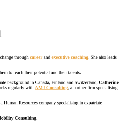
u
d change through
career
and
executive coaching
. She also leads
m to reach their potential and their talents.
atriate background in Canada, Finland and Switzerland,
Catherine
works regularly with
AMJ Consulting
, a partner firm specialising
 a Human Resources company specialising in expatriate
bility Consulting.