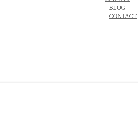
BLOG
CONTACT