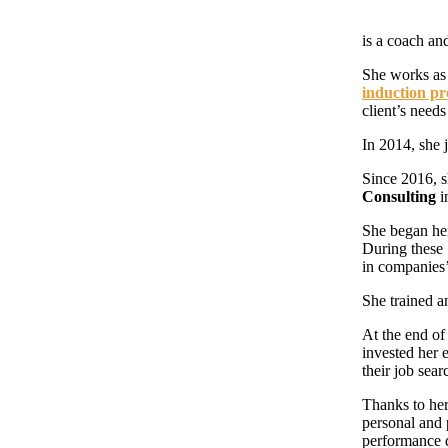
is a coach and
She works as 
induction p
client’s need
In 2014, she 
Since 2016, s
Consulting
i
She began he
During these 
in companies
She trained a
At the end o
invested her 
their job sear
Thanks to her
personal and
performance 