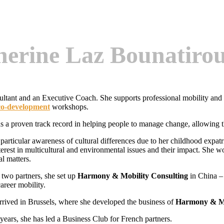
herine Laz Bounatiro
ultant and an Executive Coach. She supports professional mobility an
co-development
workshops.
s a proven track record in helping people to manage change, allowing the
 particular awareness of cultural differences due to her childhood exp
nterest in multicultural and environmental issues and their impact. She 
al matters.
 two partners, she set up
Harmony & Mobility Consulting
in China –
areer mobility.
rrived in Brussels, where she developed the business of
Harmony & Mo
 years, she has led a Business Club for French partners.