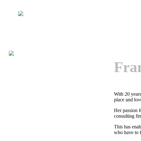
Fra
With 20 years
place and lov
Her passion f
consulting fi
This has enab
who have to f