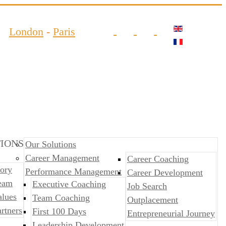
London
-
Paris
IONS
Our Solutions
Career Management
Career Coaching
ory
Performance Management
Career Development
eam
​​Executive Coaching
Job Search
alues
Team Coaching
Outplacement
rtners
First 100 Days
​​Entrepreneurial Journey
Leadership Development