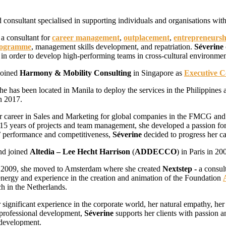
 consultant specialised in supporting individuals and organisations with
a consultant for
career management
,
outplacement
,
entrepreneursh
rogramme
, management skills development, and repatriation.
Séverine
s in order to develop high-performing teams in cross-cultural environmen
joined
Harmony & Mobility Consulting
in Singapore as
Executive 
he has been located in Manila to deploy the services in the Philippines
n 2017.
r career in Sales and Marketing for global companies in the FMCG and
15 years of projects and team management, she developed a passion for
’ performance and competitiveness,
Séverine
decided to progress her c
nd joined
Altedia – Lee Hecht Harrison
(
ADDECCO
) in Paris in 20
f 2009, she moved to Amsterdam where she created
Nextstep -
a consul
energy and experience in the creation and animation of the Foundation
ch in the Netherlands.
 significant experience in the corporate world, her natural empathy, her
 professional development,
Séverine
supports her clients with passion an
development.