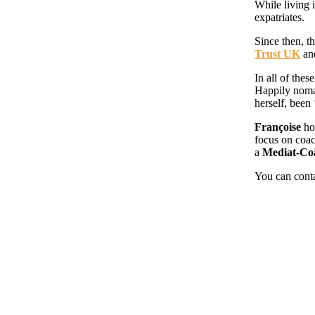
While living 
expatriates.
Since then, 
Trust UK
an
In all of the
Happily nomad
herself, been
Françoise
ho
focus on coac
a
Mediat-Co
You can cont