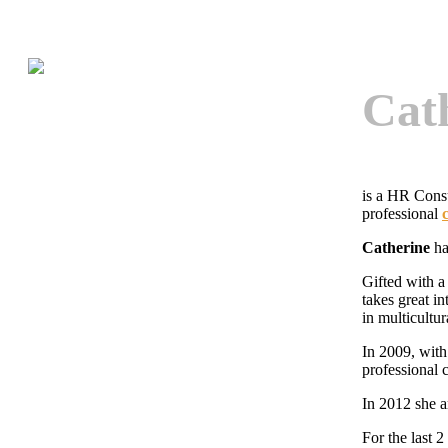
Cat
is a HR Cons
professional
Catherine
ha
Gifted with a
takes great i
in multicultur
In 2009, with
professional c
In 2012 she a
For the last 2