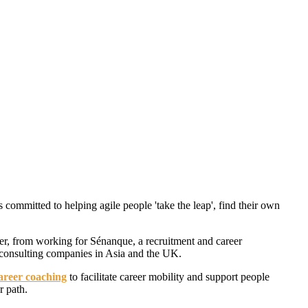
s committed to helping agile people 'take the leap', find their own
er, from working for Sénanque, a recruitment and career
consulting companies in Asia and the UK.
areer coaching
to facilitate career mobility and support people
r path.