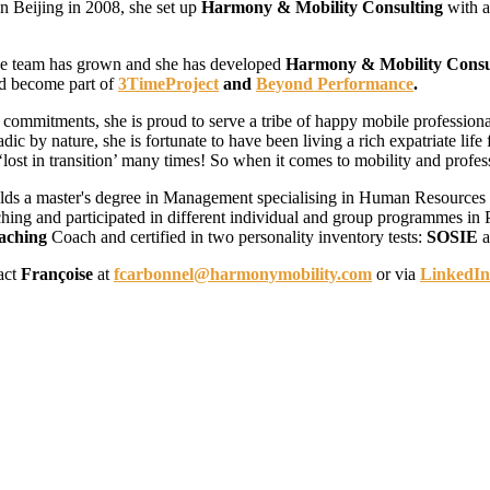
in Beijing in 2008, she set up
Harmony & Mobility Consulting
with a
the team has grown and she has developed
Harmony & Mobility Consu
d become part of
3TimeProject
and
Beyond Performance
.
se commitments, she is proud to serve a tribe of happy mobile professiona
ic by nature, she is fortunate to have been living a rich expatriate lif
 ‘lost in transition’ many times! So when it comes to mobility and profes
lds a master's degree in Management specialising in Human Resources
hing and participated in different individual and group programmes in 
aching
Coach
and certified in two personality inventory tests:
SOSIE
a
act
Françoise
at
fcarbonnel@harmonymobility.com
or via
LinkedIn