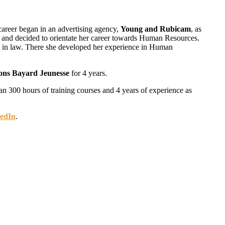
career began in an advertising agency,
Young and Rubicam
, as
ur and decided to orientate her career towards Human Resources.
ng in law. There she developed her experience in Human
ions Bayard Jeunesse
for 4 years.
an 300 hours of training courses and 4 years of experience as
edIn
.