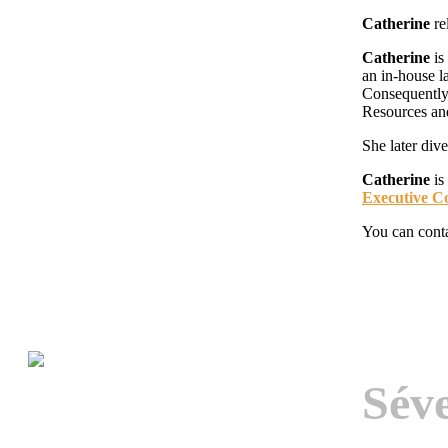
Catherine
re
Catherine
is
an in-house l
Consequently,
Resources an
She later div
Catherine
is
Executive C
You can cont
Sév